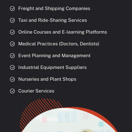
Freight and Shipping Companies
Taxi and Ride-Sharing Services
Online Courses and E-learning Platforms
Medical Practices (Doctors, Dentists)
Event Planning and Management
Industrial Equipment Suppliers
Nurseries and Plant Shops
Courier Services