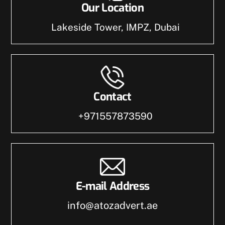
Our Location
Lakeside Tower, IMPZ, Dubai
Contact
+971557873590
E-mail Address
info@atozadvert.ae