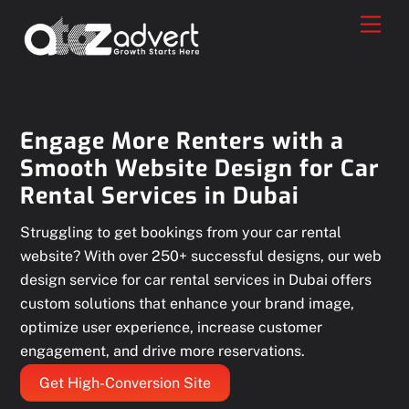
Skip
Men
to
content
Engage More Renters with a
Smooth Website Design for Car
Rental Services in Dubai
Struggling to get bookings from your car rental
website? With over 250+ successful designs, our web
design service for car rental services in Dubai offers
custom solutions that enhance your brand image,
optimize user experience, increase customer
engagement, and drive more reservations.
Get High-Conversion Site