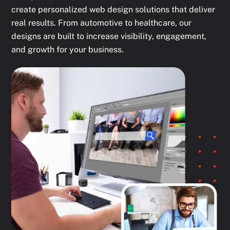
create personalized web design solutions that deliver
real results. From automotive to healthcare, our
designs are built to increase visibility, engagement,
and growth for your business.