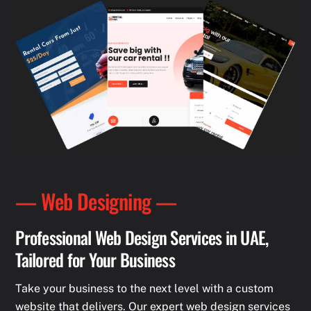
— Web Designing —
Professional Web Design Services in UAE,
Tailored for Your Business
Take your business to the next level with a custom
website that delivers. Our expert web design services