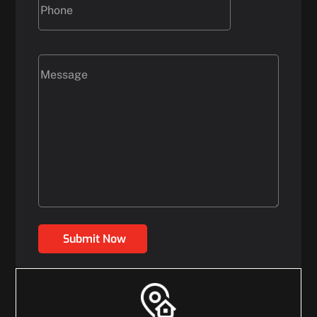
Submit Now