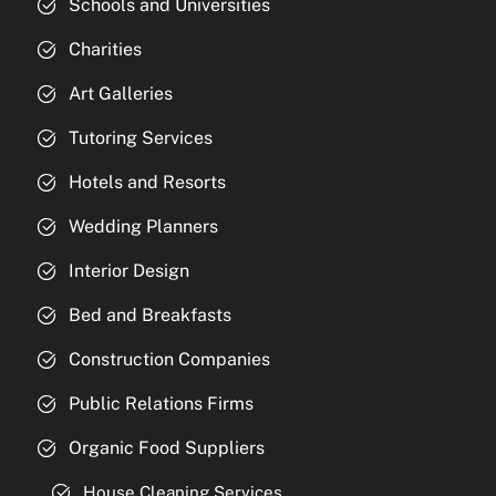
Schools and Universities
Charities
Art Galleries
Tutoring Services
Hotels and Resorts
Wedding Planners
Interior Design
Bed and Breakfasts
Construction Companies
Public Relations Firms
Organic Food Suppliers
House Cleaning Services