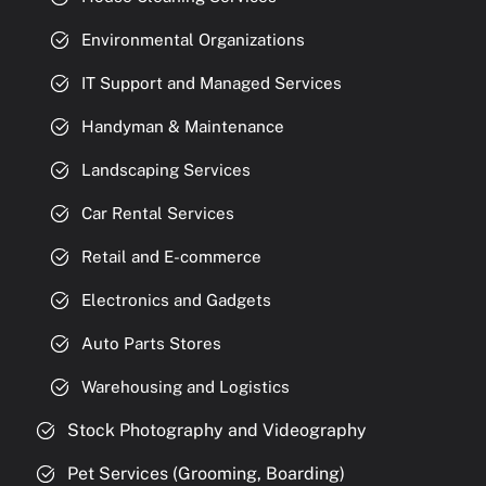
Environmental Organizations
IT Support and Managed Services
Handyman & Maintenance
Landscaping Services
Car Rental Services
Retail and E-commerce
Electronics and Gadgets
Auto Parts Stores
Warehousing and Logistics
Stock Photography and Videography
Pet Services (Grooming, Boarding)