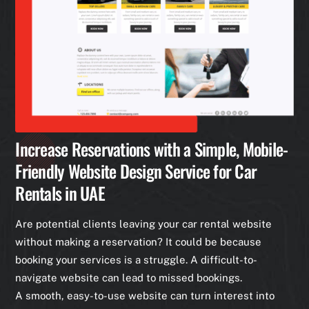
Increase Reservations with a Simple, Mobile-
Friendly Website Design Service for Car
Rentals in UAE
Are potential clients leaving your car rental website
without making a reservation? It could be because
booking your services is a struggle. A difficult-to-
navigate website can lead to missed bookings.
A smooth, easy-to-use website can turn interest into