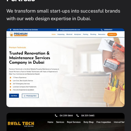
We transform small start-ups into successful brands
with our web design expertise in Dubai.