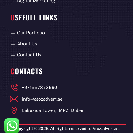
—
Digital Marketing
U
SEFULL LINKS
—
Our Portfolio
—
About Us
—
Contact Us
C
ONTACTS
+971557873590
info@atozadvert.ae
Lakeside Tower, IMPZ, Dubai
Copyright © 2025. All rights reserved to Atozadvert.ae