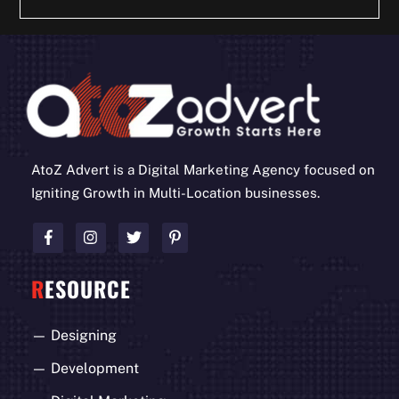
AtoZ Advert is a Digital Marketing Agency focused on
Igniting Growth in Multi-Location businesses.
R
ESOURCE
—
Designing
—
Development