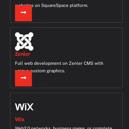
websites on SquareSpace platform.
Zenler
Full web development on Zenler CMS with
unique custom graphics.
Wix
Web2.0 networks, business pages, or complete