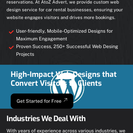
reservations. At AtoZ Advert, we provide custom web
design service for car rental businesses, ensuring your
website engages visitors and drives more bookings.
User-friendly, Mobile-Optimized Designs for
Maximum Engagement
Proven Success, 250+ Successful Web Desing
Projects
High-Impact Web Designs that
Convert Visitors to Clients
Get Started for Free
Industries We Deal With
With years of experience across various industries, we