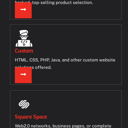
backed, top-selling product selection.
Custom
HTML, CSS, PHP, Java, and other custom website
solutions offered.
Square Space
Web2.0 networks, business pages, or complete