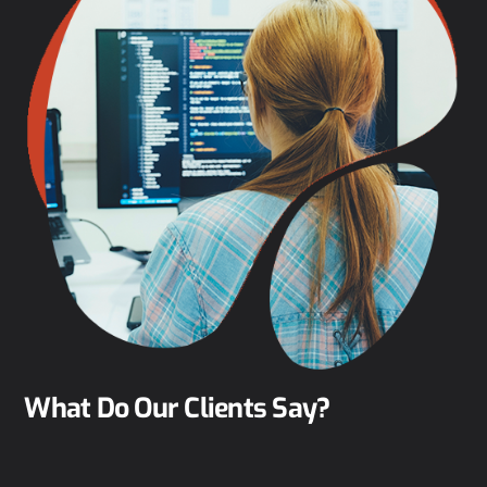
What Do Our Clients Say?
Clarke