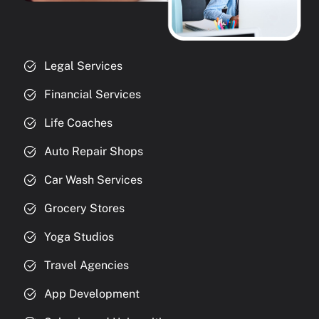
Legal Services
Financial Services
Life Coaches
Auto Repair Shops
Car Wash Services
Grocery Stores
Yoga Studios
Travel Agencies
App Development