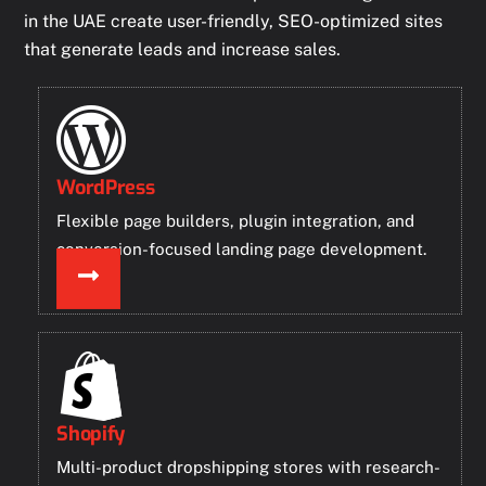
in the UAE create user-friendly, SEO-optimized sites
that generate leads and increase sales.
WordPress
Flexible page builders, plugin integration, and
conversion-focused landing page development.
Shopify
Multi-product dropshipping stores with research-