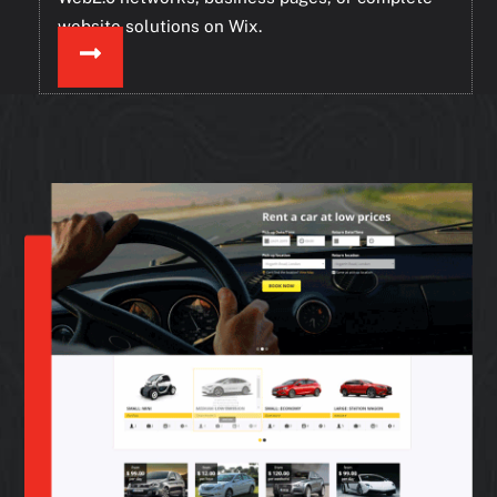
website solutions on Wix.