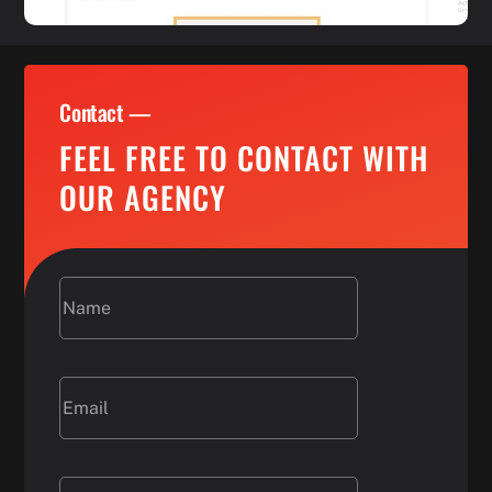
Contact —
FEEL FREE TO CONTACT WITH
OUR AGENCY