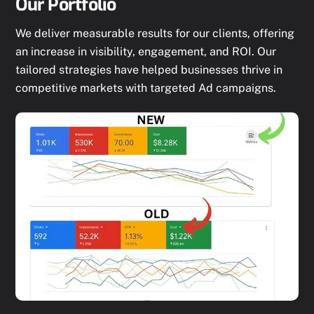
Our Portfolio
We deliver measurable results for our clients, offering
an increase in visibility, engagement, and ROI. Our
tailored strategies have helped businesses thrive in
competitive markets with targeted Ad campaigns.