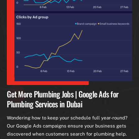
Get More Plumbing Jobs | Google Ads for
Plumbing Services in Dubai
Wondering how to keep your schedule full year-round?
Our Google Ads campaigns ensure your business gets
discovered when customers search for plumbing help.