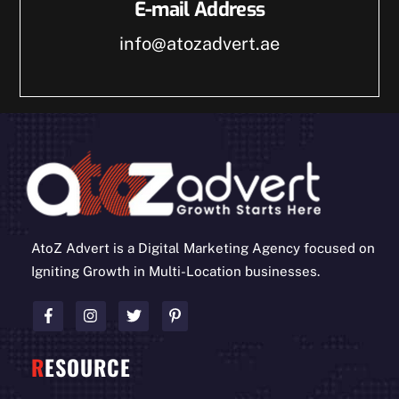
E-mail Address
info@atozadvert.ae
AtoZ Advert is a Digital Marketing Agency focused on
Igniting Growth in Multi-Location businesses.
R
ESOURCE