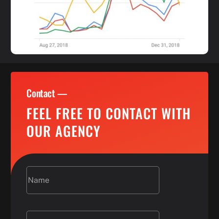
Contact —
FEEL FREE TO CONTACT WITH
OUR AGENCY