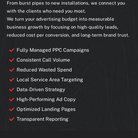
From burst pipes to new installations, we connect you
with the clients who need you most.
We turn your advertising budget into measurable
business growth by focusing on high-quality leads,
reduced cost per conversion, and long-term brand trust.
Fully Managed PPC Campaigns
Consistent Call Volume
Reduced Wasted Spend
Local Service Area Targeting
Data-Driven Strategy
High-Performing Ad Copy
Optimized Landing Pages
Transparent Reporting