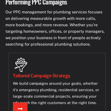
Performing PPC Campaigns
Our PPC management for plumbing services focuses
on delivering measurable growth with more calls,
more bookings, and more revenue. Whether you’re
targeting homeowners, offices, or property managers,
we position your business in front of people actively
searching for professional plumbing solutions.
Tailored Campaign Strategy
We build campaigns around your goals, whether
it’s emergency plumbing, residential services, or
large-scale commercial projects, ensuring your
ads reach the right customers at the right time.