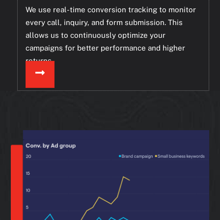
We use real-time conversion tracking to monitor
every call, inquiry, and form submission. This
allows us to continuously optimize your
campaigns for better performance and higher
returns.