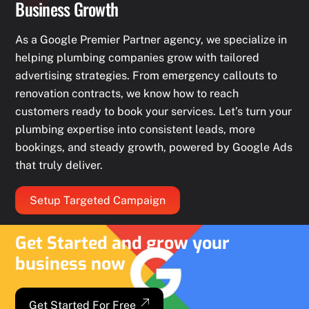
Business Growth
As a Google Premier Partner agency, we specialize in
helping plumbing companies grow with tailored
advertising strategies. From emergency callouts to
renovation contracts, we know how to reach
customers ready to book your services. Let’s turn your
plumbing expertise into consistent leads, more
bookings, and steady growth, powered by Google Ads
that truly deliver.
Setup Targeted Campaign
Get Started and grow your
business now
Get Started For Free