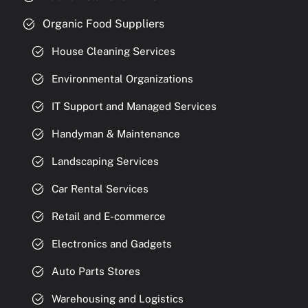
Organic Food Suppliers
House Cleaning Services
Environmental Organizations
IT Support and Managed Services
Handyman & Maintenance
Landscaping Services
Car Rental Services
Retail and E-commerce
Electronics and Gadgets
Auto Parts Stores
Warehousing and Logistics