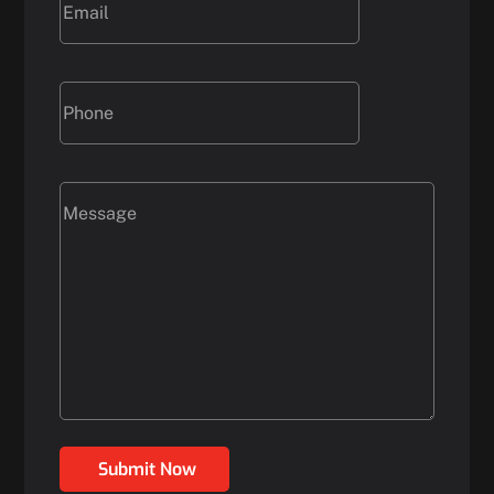
Submit Now