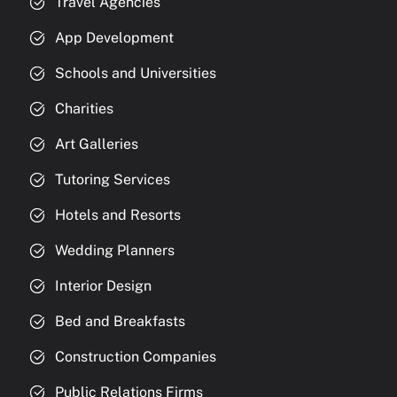
Travel Agencies
App Development
Schools and Universities
Charities
Art Galleries
Tutoring Services
Hotels and Resorts
Wedding Planners
Interior Design
Bed and Breakfasts
Construction Companies
Public Relations Firms