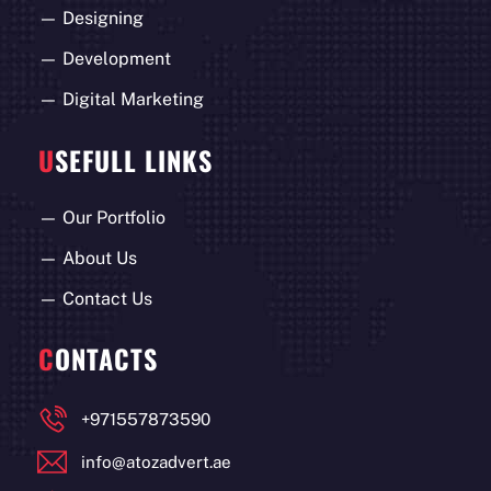
—
Designing
—
Development
—
Digital Marketing
U
SEFULL LINKS
—
Our Portfolio
—
About Us
—
Contact Us
C
ONTACTS
+971557873590
info@atozadvert.ae