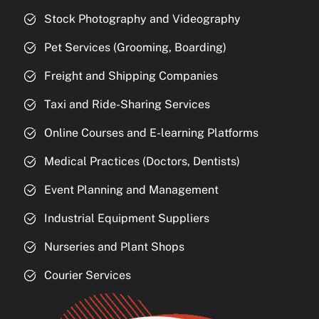
Stock Photography and Videography
Pet Services (Grooming, Boarding)
Freight and Shipping Companies
Taxi and Ride-Sharing Services
Online Courses and E-learning Platforms
Medical Practices (Doctors, Dentists)
Event Planning and Management
Industrial Equipment Suppliers
Nurseries and Plant Shops
Courier Services