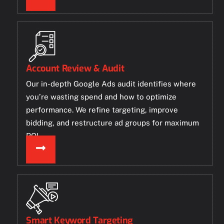
Account Review & Audit
Our in-depth Google Ads audit identifies where
you’re wasting spend and how to optimize
performance. We refine targeting, improve
bidding, and restructure ad groups for maximum
ROI.
Smart Keyword Targeting