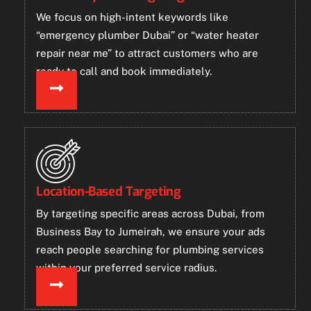
We focus on high-intent keywords like
“emergency plumber Dubai” or “water heater
repair near me” to attract customers who are
ready to call and book immediately.
Location-Based Targeting
By targeting specific areas across Dubai, from
Business Bay to Jumeirah, we ensure your ads
reach people searching for plumbing services
within your preferred service radius.