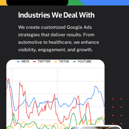
Industries We Deal With
We create customized Google Ads
strategies that deliver results. From
automotive to healthcare, we enhance
visibility, engagement, and growth.