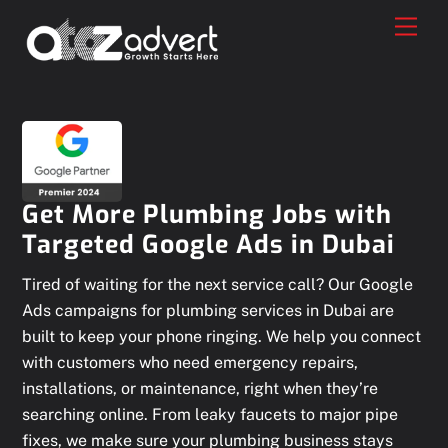
Skip
Men
to
content
Get More Plumbing Jobs with
Targeted Google Ads in Dubai
Tired of waiting for the next service call? Our Google
Ads campaigns for plumbing services in Dubai are
built to keep your phone ringing. We help you connect
with customers who need emergency repairs,
installations, or maintenance, right when they’re
searching online. From leaky faucets to major pipe
fixes, we make sure your plumbing business stays