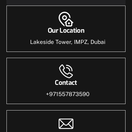
Our Location
Lakeside Tower, IMPZ, Dubai
Contact
+971557873590