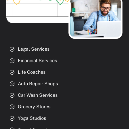
Legal Services
Financial Services
Life Coaches
Auto Repair Shops
Car Wash Services
Grocery Stores
Yoga Studios