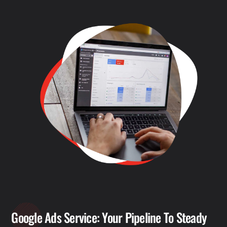
Google Ads Service: Your Pipeline To Steady