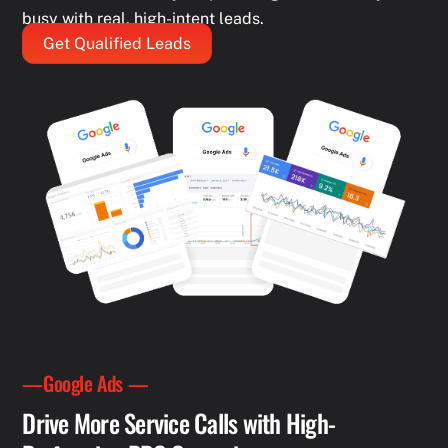
busy with real, high-intent leads.
Get Qualified Leads
—Google Ads —
Drive More Service Calls with High-