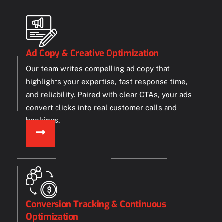
Ad Copy & Creative Optimization
Our team writes compelling ad copy that
highlights your expertise, fast response time,
and reliability. Paired with clear CTAs, your ads
convert clicks into real customer calls and
bookings.
Conversion Tracking & Continuous
Optimization