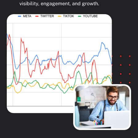
visibility, engagement, and growth.