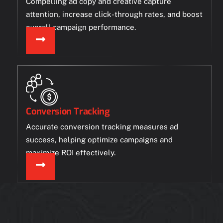
Compelling ad copy and creative capture
attention, increase click-through rates, and boost
overall campaign performance.
Conversion Tracking
Accurate conversion tracking measures ad
success, helping optimize campaigns and
maximize ROI effectively.