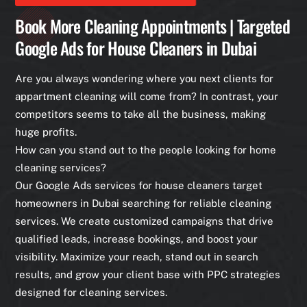
Book More Cleaning Appointments | Targeted
Google Ads for House Cleaners in Dubai
Are you always wondering where you next clients for
appartment cleaning will come from? In contrast, your
competitors seems to take all the business, making
huge profits.
How can you stand out to the people looking for home
cleaning services?
Our Google Ads services for house cleaners target
homeowners in Dubai searching for reliable cleaning
services. We create customized campaigns that drive
qualified leads, increase bookings, and boost your
visibility. Maximize your reach, stand out in search
results, and grow your client base with PPC strategies
designed for cleaning services.