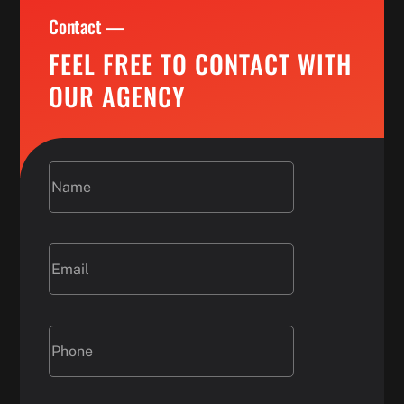
Contact —
FEEL FREE TO CONTACT WITH
OUR AGENCY