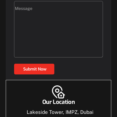
Submit Now
Our Location
Lakeside Tower, IMPZ, Dubai