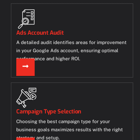
Ads Account Audit
A detailed audit identifies areas for improvement
in your Google Ads account, ensuring optimal
performance and higher ROI.
Campaign Type Selection
Choosing the best campaign type for your
business goals maximizes results with the right
strategy and setup.