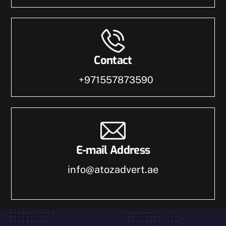
Contact
+971557873590
E-mail Address
info@atozadvert.ae