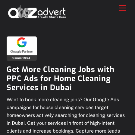
Skip
Men
to
content
Get More Cleaning Jobs with
PPC Ads for Home Cleaning
Services in Dubai
Want to book more cleaning jobs? Our Google Ads
campaigns for house cleaning services target
homeowners actively searching for cleaning services
in Dubai. Get your services in front of high-intent
clients and increase bookings. Capture more leads