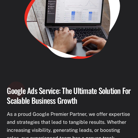
Google Ads Service: The Ultimate Solution For
Scalable Business Growth
As a proud Google Premier Partner, we offer expertise
and strategies that lead to tangible results. Whether
increasing visibility, generating leads, or boosting