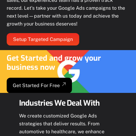
sales, our experienced team has a proven track
record. Let’s take your Google Ads campaigns to the
next level—partner with us today and achieve the
growth your business deserves!
Setup Targeted Campaign
Get Started and grow your
business now
Get Started For Free
Industries We Deal With
We create customized Google Ads
strategies that deliver results. From
automotive to healthcare, we enhance