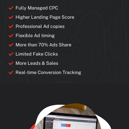
Fully Managed CPC
Higher Landing Page Score
Professional Ad copies
Flexible Ad timing
More than 70% Ads Share
Limited Fake Clicks
More Leads & Sales
Real-time Conversion Tracking