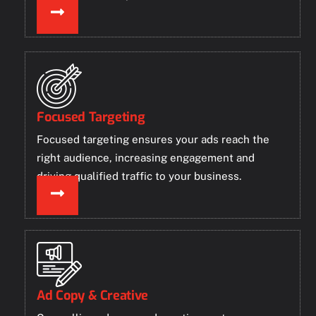
Focused Targeting
Focused targeting ensures your ads reach the
right audience, increasing engagement and
driving qualified traffic to your business.
Ad Copy & Creative