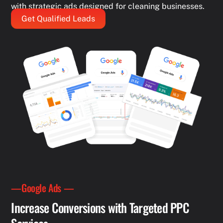
with strategic ads designed for cleaning businesses.
Get Qualified Leads
—Google Ads —
Increase Conversions with Targeted PPC