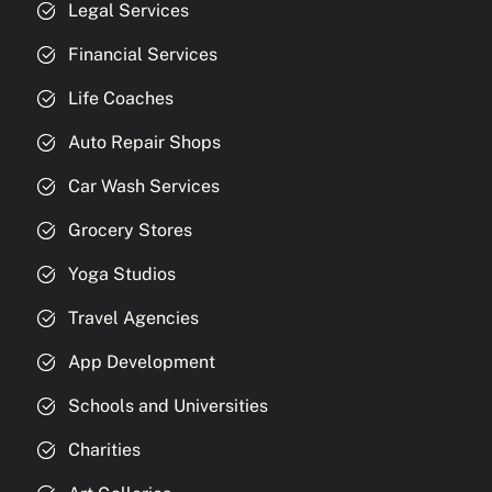
Legal Services
Financial Services
Life Coaches
Auto Repair Shops
Car Wash Services
Grocery Stores
Yoga Studios
Travel Agencies
App Development
Schools and Universities
Charities