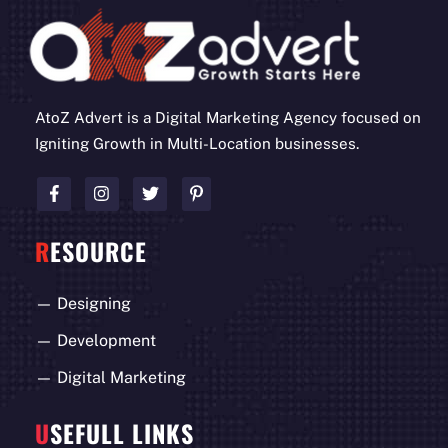
AtoZ Advert is a Digital Marketing Agency focused on
Igniting Growth in Multi-Location businesses.
R
ESOURCE
—
Designing
—
Development
—
Digital Marketing
U
SEFULL LINKS