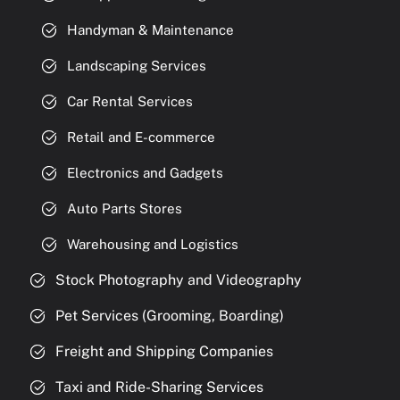
Handyman & Maintenance
Landscaping Services
Car Rental Services
Retail and E-commerce
Electronics and Gadgets
Auto Parts Stores
Warehousing and Logistics
Stock Photography and Videography
Pet Services (Grooming, Boarding)
Freight and Shipping Companies
Taxi and Ride-Sharing Services