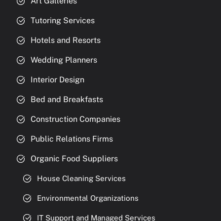
Art Galleries
Tutoring Services
Hotels and Resorts
Wedding Planners
Interior Design
Bed and Breakfasts
Construction Companies
Public Relations Firms
Organic Food Suppliers
House Cleaning Services
Environmental Organizations
IT Support and Managed Services