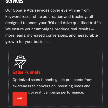
Services
Our Google Ads services cover everything from
keyword research to ad creation and tracking, all
designed to boost your ROI and drive qualified traffic.
We ensure your campaigns produce real results—
more leads, increased conversions, and measurable
growth for your business.
Sales Funnels
Optimized sales funnels guide prospects from
awareness to conversion, boosting leads and
improving overall campaign performance.