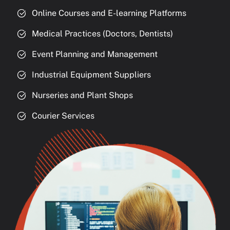
Online Courses and E-learning Platforms
Medical Practices (Doctors, Dentists)
Event Planning and Management
Industrial Equipment Suppliers
Nurseries and Plant Shops
Courier Services