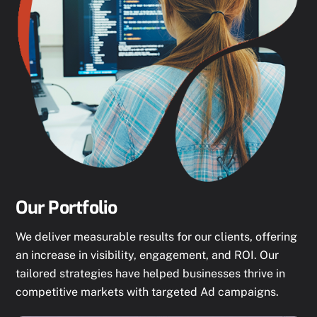
Our Portfolio
We deliver measurable results for our clients, offering
an increase in visibility, engagement, and ROI. Our
tailored strategies have helped businesses thrive in
competitive markets with targeted Ad campaigns.