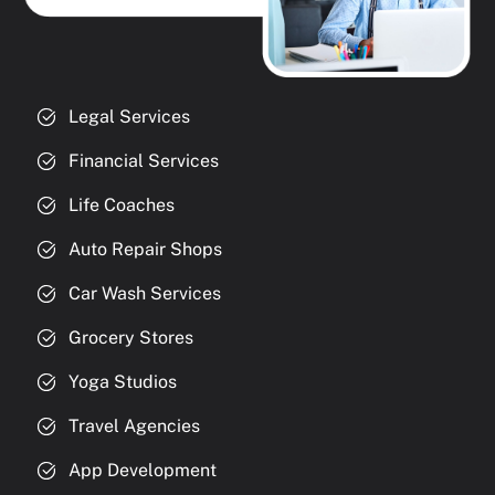
Legal Services
Financial Services
Life Coaches
Auto Repair Shops
Car Wash Services
Grocery Stores
Yoga Studios
Travel Agencies
App Development