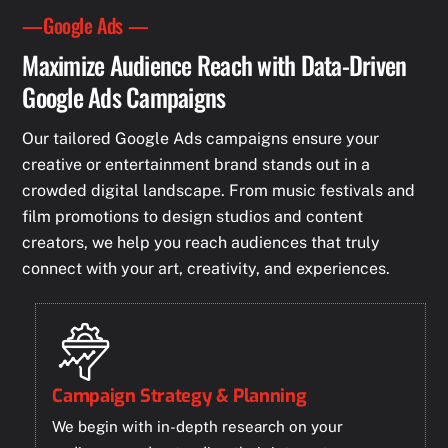
—Google Ads —
Maximize Audience Reach with Data-Driven
Google Ads Campaigns
Our tailored Google Ads campaigns ensure your
creative or entertainment brand stands out in a
crowded digital landscape. From music festivals and
film promotions to design studios and content
creators, we help you reach audiences that truly
connect with your art, creativity, and experiences.
Campaign Strategy & Planning
We begin with in-depth research on your