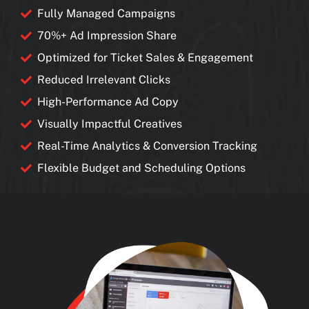
Fully Managed Campaigns
70%+ Ad Impression Share
Optimized for Ticket Sales & Engagement
Reduced Irrelevant Clicks
High-Performance Ad Copy
Visually Impactful Creatives
Real-Time Analytics & Conversion Tracking
Flexible Budget and Scheduling Options