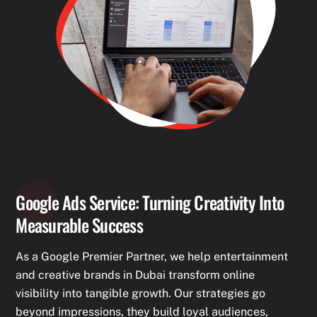
Google Ads Service: Turning Creativity Into
Measurable Success
As a Google Premier Partner, we help entertainment
and creative brands in Dubai transform online
visibility into tangible growth. Our strategies go
beyond impressions, they build loyal audiences,