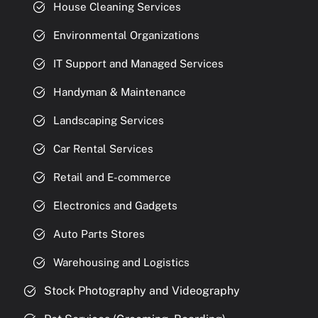
House Cleaning Services
Environmental Organizations
IT Support and Managed Services
Handyman & Maintenance
Landscaping Services
Car Rental Services
Retail and E-commerce
Electronics and Gadgets
Auto Parts Stores
Warehousing and Logistics
Stock Photography and Videography