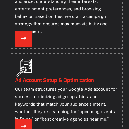
audience, understanding their interests,
entertainment preferences, and browsing
behavior. Based on this, we craft a campaign
strategy that ensures maximum visibility and
engagement.
Ad Account Setup & Optimization
Our team structures your Google Ads account for
success, optimizing ad groups, bids, and
keywords that match your audience’s intent,
whether they’re searching for “upcoming events
in Dubai” or “best creative agencies near me.”