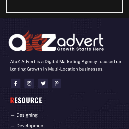
AtoZ Advert is a Digital Marketing Agency focused on
Igniting Growth in Multi-Location businesses.
R
ESOURCE
—
Designing
—
Development