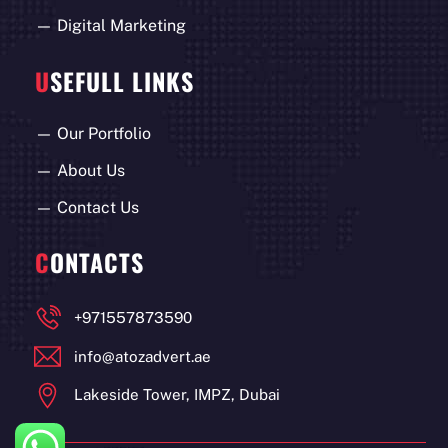
—
Digital Marketing
U
SEFULL LINKS
—
Our Portfolio
—
About Us
—
Contact Us
C
ONTACTS
+971557873590
info@atozadvert.ae
Lakeside Tower, IMPZ, Dubai