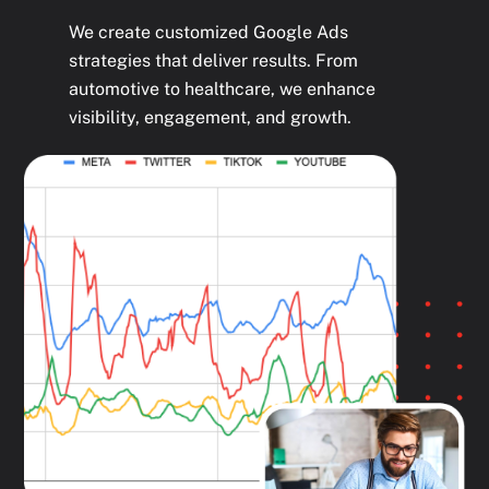
We create customized Google Ads
strategies that deliver results. From
automotive to healthcare, we enhance
visibility, engagement, and growth.