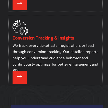
Conversion Tracking & Insights
We track every ticket sale, registration, or lead
through conversion tracking. Our detailed reports
help you understand audience behavior and
continuously optimize for better engagement and
ROI.