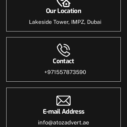
Our Location
Lakeside Tower, IMPZ, Dubai
Contact
+971557873590
E-mail Address
info@atozadvert.ae