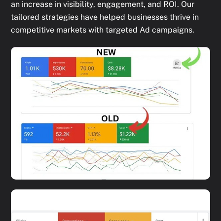
an increase in visibility, engagement, and ROI. Our
tailored strategies have helped businesses thrive in
competitive markets with targeted Ad campaigns.