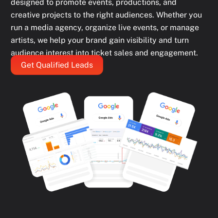
designed to promote events, productions, and
creative projects to the right audiences. Whether you
run a media agency, organize live events, or manage
artists, we help your brand gain visibility and turn
audience interest into ticket sales and engagement.
Get Qualified Leads