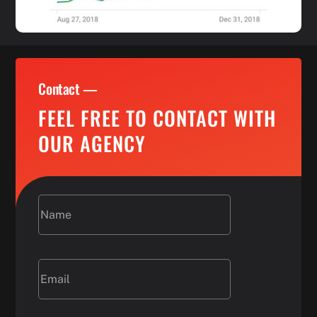
Contact —
FEEL FREE TO CONTACT WITH
OUR AGENCY