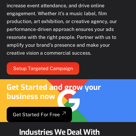
increase event attendance, and drive online
engagement. Whether it’s a music label, film
production, art exhibition, or creative agency, our
performance-driven approach ensures your ads
resonate with the right people. Partner with us to
amplify your brand’s presence and make your
creative vision a commercial success.
Setup Targeted Campaign
Get Started and grow your
business now
Get Started For Free
Industries We Deal With