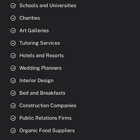
Schools and Universities
Charities
Art Galleries
Tutoring Services
Hotels and Resorts
Wedding Planners
Interior Design
Bed and Breakfasts
Construction Companies
Public Relations Firms
Organic Food Suppliers