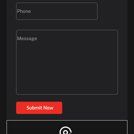
Submit Now