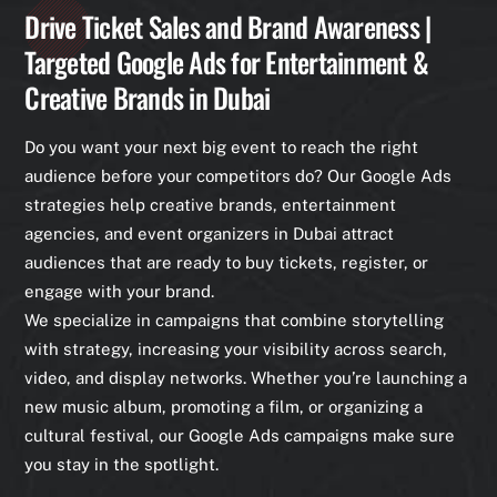
Drive Ticket Sales and Brand Awareness |
Targeted Google Ads for Entertainment &
Creative Brands in Dubai
Do you want your next big event to reach the right
audience before your competitors do? Our Google Ads
strategies help creative brands, entertainment
agencies, and event organizers in Dubai attract
audiences that are ready to buy tickets, register, or
engage with your brand.
We specialize in campaigns that combine storytelling
with strategy, increasing your visibility across search,
video, and display networks. Whether you’re launching a
new music album, promoting a film, or organizing a
cultural festival, our Google Ads campaigns make sure
you stay in the spotlight.