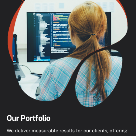
Our Portfolio
We deliver measurable results for our clients, offering