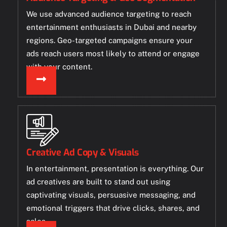
We use advanced audience targeting to reach
entertainment enthusiasts in Dubai and nearby
regions. Geo-targeted campaigns ensure your
ads reach users most likely to attend or engage
with your content.
Creative Ad Copy & Visuals
In entertainment, presentation is everything. Our
ad creatives are built to stand out using
captivating visuals, persuasive messaging, and
emotional triggers that drive clicks, shares, and
sales.