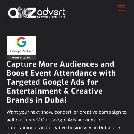
Skip
Men
to
content
Capture More Audiences and
Boost Event Attendance with
Targeted Google Ads for
Entertainment & Creative
Brands in Dubai
Want your next show, concert, or creative campaign to
sell out faster? Our Google Ads services for
entertainment and creative businesses in Dubai are