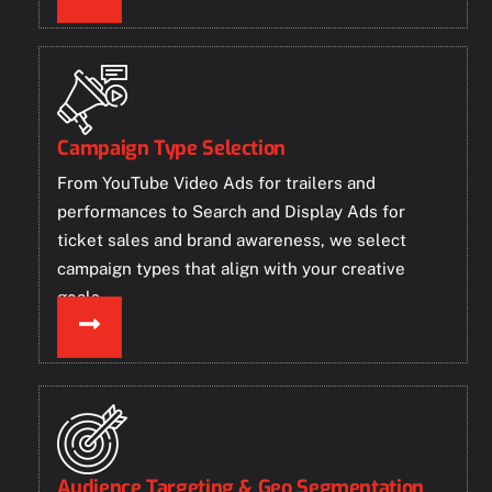
Campaign Type Selection
From YouTube Video Ads for trailers and
performances to Search and Display Ads for
ticket sales and brand awareness, we select
campaign types that align with your creative
goals.
Audience Targeting & Geo Segmentation