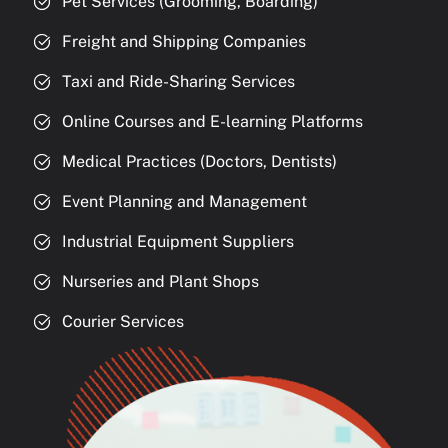
Pet Services (Grooming, Boarding)
Freight and Shipping Companies
Taxi and Ride-Sharing Services
Online Courses and E-learning Platforms
Medical Practices (Doctors, Dentists)
Event Planning and Management
Industrial Equipment Suppliers
Nurseries and Plant Shops
Courier Services