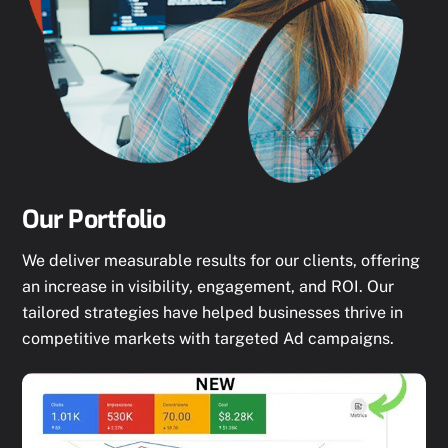
Our Portfolio
We deliver measurable results for our clients, offering
an increase in visibility, engagement, and ROI. Our
tailored strategies have helped businesses thrive in
competitive markets with targeted Ad campaigns.