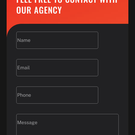
OUR AGENCY