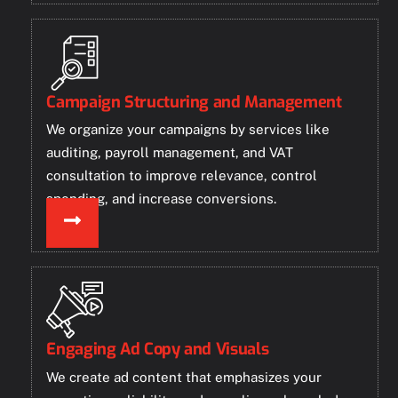
Campaign Structuring and Management
We organize your campaigns by services like
auditing, payroll management, and VAT
consultation to improve relevance, control
spending, and increase conversions.
Engaging Ad Copy and Visuals
We create ad content that emphasizes your