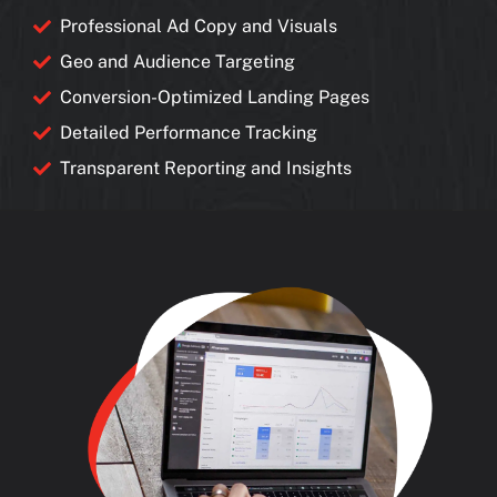
Professional Ad Copy and Visuals
Geo and Audience Targeting
Conversion-Optimized Landing Pages
Detailed Performance Tracking
Transparent Reporting and Insights