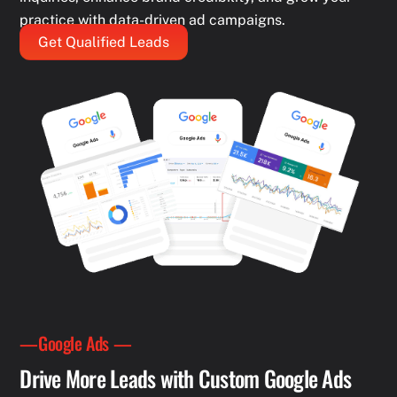
practice with data-driven ad campaigns.
Get Qualified Leads
—Google Ads —
Drive More Leads with Custom Google Ads