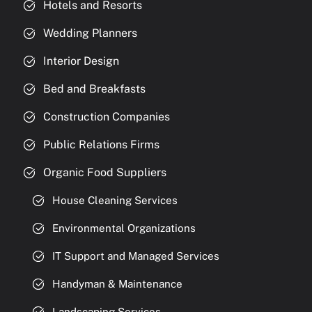
Hotels and Resorts
Wedding Planners
Interior Design
Bed and Breakfasts
Construction Companies
Public Relations Firms
Organic Food Suppliers
House Cleaning Services
Environmental Organizations
IT Support and Managed Services
Handyman & Maintenance
Landscaping Services