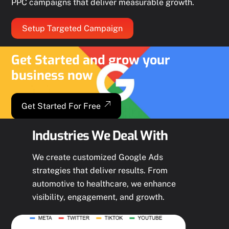
PPC campaigns that deliver measurable growth.
Setup Targeted Campaign
Get Started and grow your
business now
Get Started For Free
Industries We Deal With
We create customized Google Ads
strategies that deliver results. From
automotive to healthcare, we enhance
visibility, engagement, and growth.