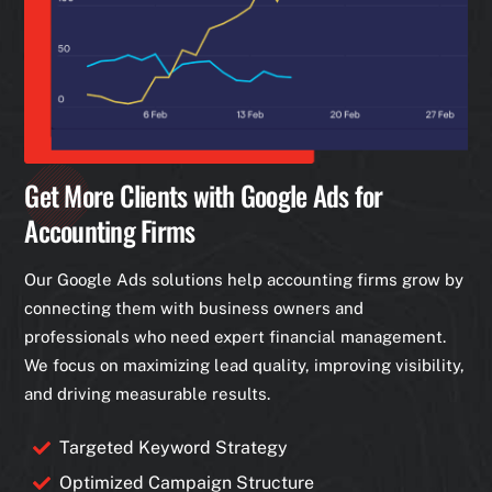
Get More Clients with Google Ads for
Accounting Firms
Our Google Ads solutions help accounting firms grow by
connecting them with business owners and
professionals who need expert financial management.
We focus on maximizing lead quality, improving visibility,
and driving measurable results.
Targeted Keyword Strategy
Optimized Campaign Structure