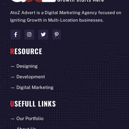
AtoZ Advert is a Digital Marketing Agency focused on
Igniting Growth in Multi-Location businesses.
R
ESOURCE
—
Designing
—
Development
—
Digital Marketing
U
SEFULL LINKS
—
Our Portfolio