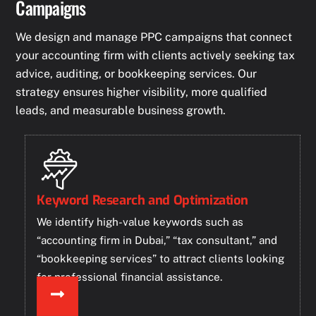
Campaigns
We design and manage PPC campaigns that connect
your accounting firm with clients actively seeking tax
advice, auditing, or bookkeeping services. Our
strategy ensures higher visibility, more qualified
leads, and measurable business growth.
Keyword Research and Optimization
We identify high-value keywords such as
“accounting firm in Dubai,” “tax consultant,” and
“bookkeeping services” to attract clients looking
for professional financial assistance.