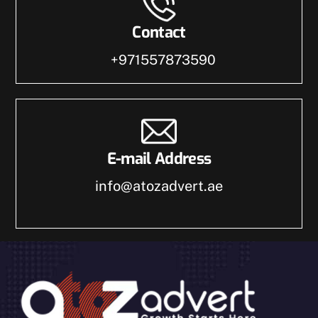
Contact
+971557873590
E-mail Address
info@atozadvert.ae