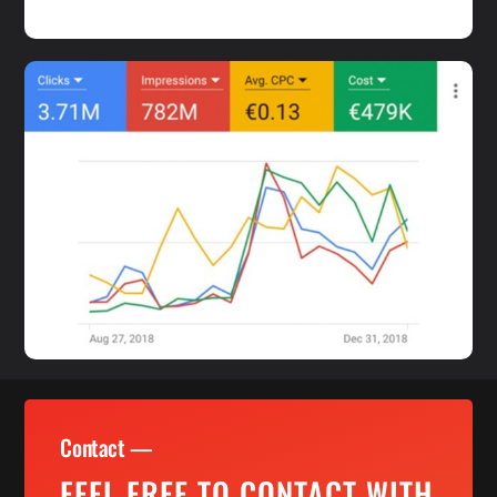
Contact —
FEEL FREE TO CONTACT WITH