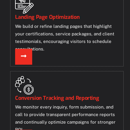
Landing Page Optimization
We build or refine landing pages that highlight
your certifications, service packages, and client
testimonials, encouraging visitors to schedule
consultations.
Conversion Tracking and Reporting
We monitor every inquiry, form submission, and
call to provide transparent performance reports
and continually optimize campaigns for stronger
ROI.