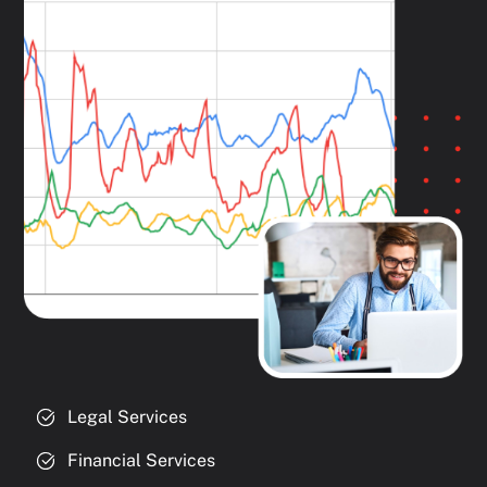
Legal Services
Financial Services