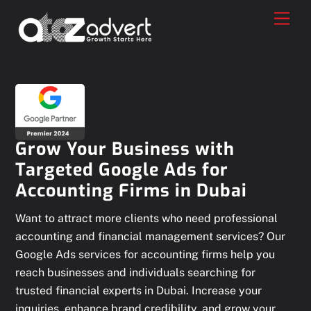
Skip
Men
to
content
Grow Your Business with
Targeted Google Ads for
Accounting Firms in Dubai
Want to attract more clients who need professional
accounting and financial management services? Our
Google Ads services for accounting firms help you
reach businesses and individuals searching for
trusted financial experts in Dubai. Increase your
inquiries, enhance brand credibility, and grow your