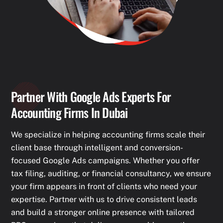
Partner With Google Ads Experts For
Accounting Firms In Dubai
We specialize in helping accounting firms scale their
client base through intelligent and conversion-
focused Google Ads campaigns. Whether you offer
tax filing, auditing, or financial consultancy, we ensure
your firm appears in front of clients who need your
expertise. Partner with us to drive consistent leads
and build a stronger online presence with tailored