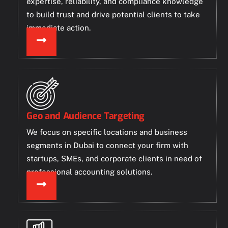
expertise, reliability, and compliance knowledge
to build trust and drive potential clients to take
immediate action.
Geo and Audience Targeting
We focus on specific locations and business
segments in Dubai to connect your firm with
startups, SMEs, and corporate clients in need of
professional accounting solutions.