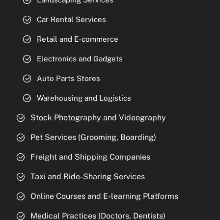
Car Rental Services
Retail and E-commerce
Electronics and Gadgets
Auto Parts Stores
Warehousing and Logistics
Stock Photography and Videography
Pet Services (Grooming, Boarding)
Freight and Shipping Companies
Taxi and Ride-Sharing Services
Online Courses and E-learning Platforms
Medical Practices (Doctors, Dentists)