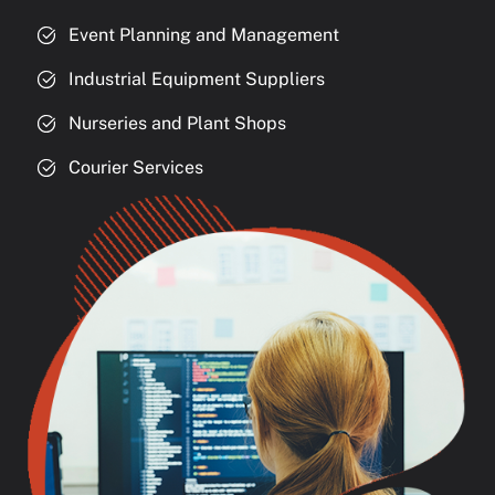
Event Planning and Management
Industrial Equipment Suppliers
Nurseries and Plant Shops
Courier Services