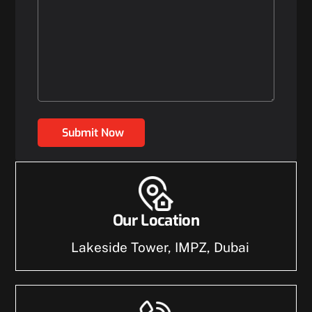
Submit Now
Our Location
Lakeside Tower, IMPZ, Dubai