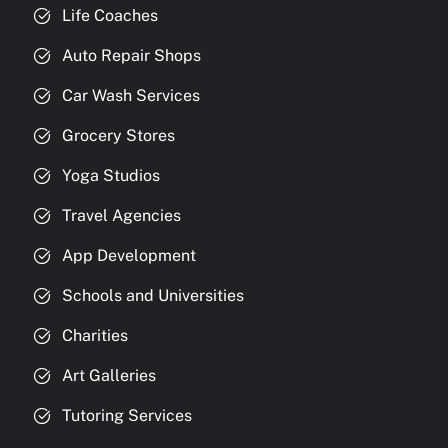
Life Coaches
Auto Repair Shops
Car Wash Services
Grocery Stores
Yoga Studios
Travel Agencies
App Development
Schools and Universities
Charities
Art Galleries
Tutoring Services